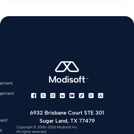
gement
gement
6932 Brisbane Court STE 301
Sugar Land, TX 77479
ment
Copyright © 2006-2026 Modisoft Inc.
t
All rights reserved.