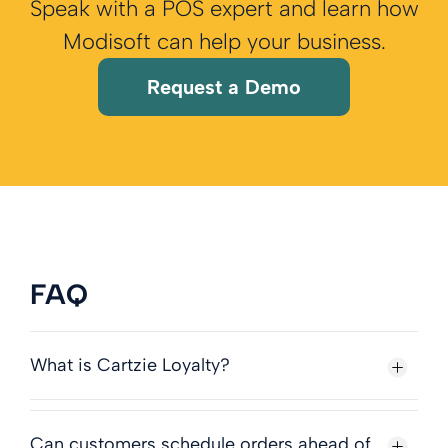
Speak with a POS expert and learn how
Modisoft can help your business.
Request a Demo
FAQ
What is Cartzie Loyalty?
Can customers schedule orders ahead of