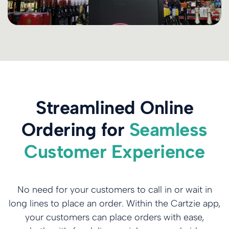
Streamlined Online
Ordering for
Seamless
Customer Experience
No need for your customers to call in or wait in
long lines to place an order. Within the Cartzie app,
your customers can place orders with ease,