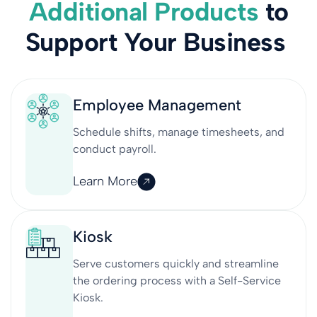
Additional Products
to
Support Your Business
Employee Management
Schedule shifts, manage timesheets, and
conduct payroll.
Learn More
Kiosk
Serve customers quickly and streamline
the ordering process with a Self-Service
Kiosk.