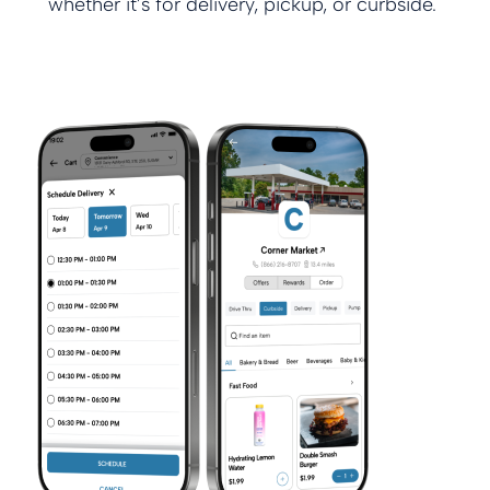
whether it’s for delivery, pickup, or curbside.