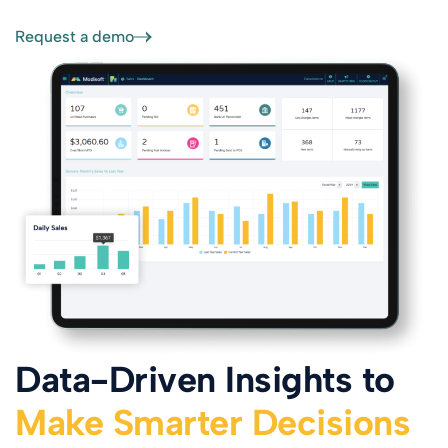
Request a demo
Data-Driven Insights to
Make Smarter Decisions