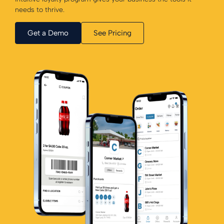
needs to thrive.
Get a Demo
See Pricing