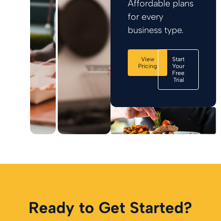
Affordable plans
for every
business type.
View
Start
Pricing
Your
Free
Trial
Ready to Get Started?