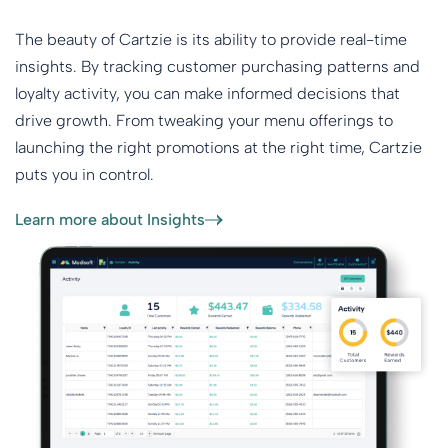
The beauty of Cartzie is its ability to provide real-time
insights. By tracking customer purchasing patterns and
loyalty activity, you can make informed decisions that
drive growth. From tweaking your menu offerings to
launching the right promotions at the right time, Cartzie
puts you in control.
Learn more about Insights