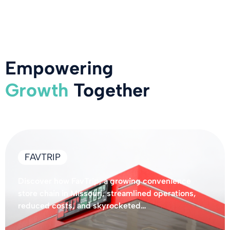
Empowering
Growth
Together
FAVTRIP
Discover how FavTrip, a growing convenience
store chain in Missouri, streamlined operations,
reduced costs, and skyrocketed…