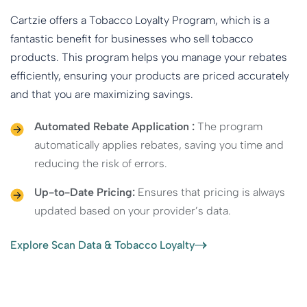
Cartzie offers a Tobacco Loyalty Program, which is a
fantastic benefit for businesses who sell tobacco
products. This program helps you manage your rebates
efficiently, ensuring your products are priced accurately
and that you are maximizing savings.
Automated Rebate Application :
The program
automatically applies rebates, saving you time and
reducing the risk of errors.
Up-to-Date Pricing:
Ensures that pricing is always
updated based on your provider’s data.
Explore Scan Data & Tobacco Loyalty