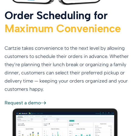
Order Scheduling for
Maximum Convenience
Cartzie takes convenience to the next level by allowing
customers to schedule their orders in advance. Whether
they’re planning their lunch break or organizing a family
dinner, customers can select their preferred pickup or
delivery time — keeping your orders organized and your
customers happy.
Request a demo