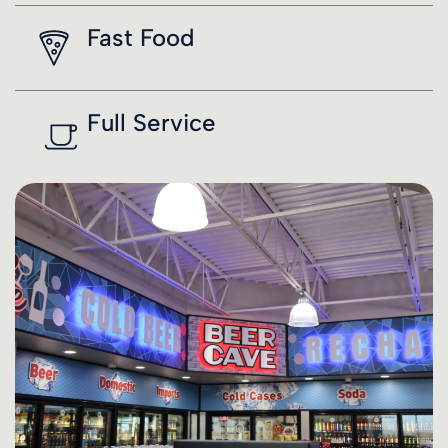
Fast Food
Full Service