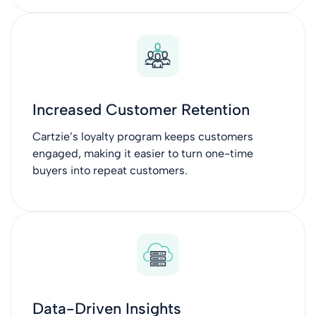
Increased Customer Retention
Cartzie’s loyalty program keeps customers
engaged, making it easier to turn one-time
buyers into repeat customers.
Data-Driven Insights