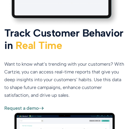
Track Customer Behavior
in
Real Time
Want to know what’s trending with your customers? With
Cartzie, you can access real-time reports that give you
deep insights into your customers’ habits. Use this data
to shape future campaigns, enhance customer
satisfaction, and drive up sales.
Request a demo