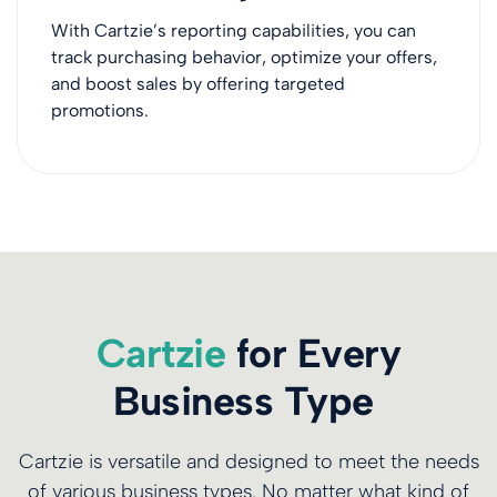
With Cartzie’s reporting capabilities, you can
track purchasing behavior, optimize your offers,
and boost sales by offering targeted
promotions.
Cartzie
for Every
Business Type
Cartzie is versatile and designed to meet the needs
of various business types. No matter what kind of