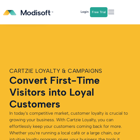
The
Q2 Industry Report
is here!
Login
Free Trial
Download Now
CARTZIE LOYALTY & CAMPAIGNS
Convert First-Time
Visitors into Loyal
Customers
In today’s competitive market, customer loyalty is crucial to
growing your business. With Cartzie Loyalty, you can
effortlessly keep your customers coming back for more.
Whether you’re running a local café or a large chain, our
intuitive loyalty program gives your business the tools it