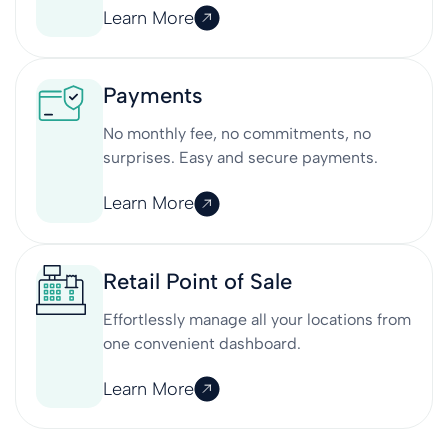
Learn More
Payments
No monthly fee, no commitments, no
surprises. Easy and secure payments.
Learn More
Retail Point of Sale
Effortlessly manage all your locations from
one convenient dashboard.
Learn More