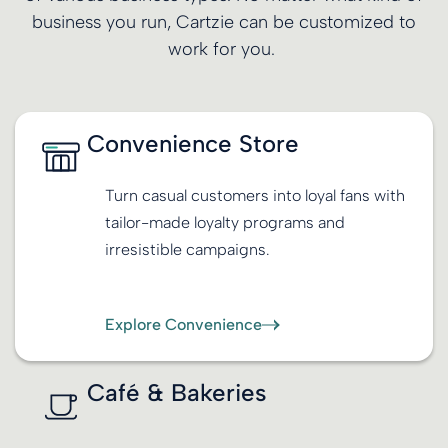
business you run, Cartzie can be customized to
work for you.
Convenience Store
Turn casual customers into loyal fans with
tailor-made loyalty programs and
irresistible campaigns.
Explore Convenience
Café & Bakeries