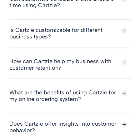
time using Cartzie?
Is Cartzie customizable for different
business types?
How can Cartzie help my business with
customer retention?
What are the benefits of using Cartzie for
my online ordering system?
Does Cartzie offer insights into customer
behavior?