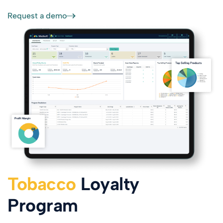
Request a demo
Tobacco
Loyalty
Program