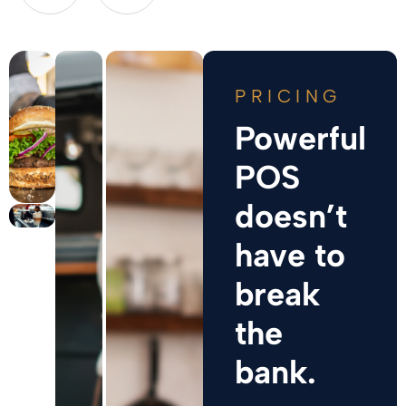
PRICING
Powerful
POS
doesn’t
have to
break
the
bank.