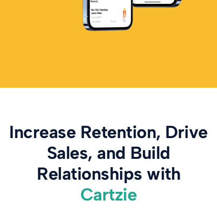
Increase Retention, Drive
Sales, and Build
Relationships with
Cartzie