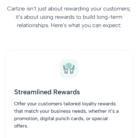
Cartzie isn’t just about rewarding your customers;
it’s about using rewards to build long-term
relationships. Here’s what you can expect:
Streamlined Rewards
Offer your customers tailored loyalty rewards
that match your business needs, whether it’s a
promotion, digital punch cards, or special
offers.