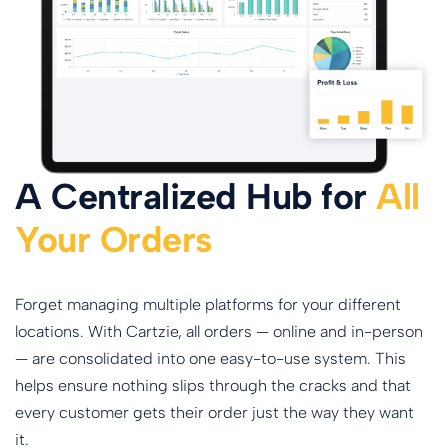
A Centralized Hub for
All
Your Orders
Forget managing multiple platforms for your different
locations. With Cartzie, all orders — online and in-person
— are consolidated into one easy-to-use system. This
helps ensure nothing slips through the cracks and that
every customer gets their order just the way they want
it.