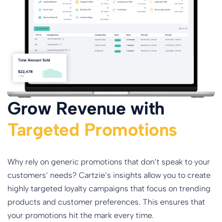
Grow Revenue with
Targeted Promotions
Why rely on generic promotions that don’t speak to your
customers’ needs? Cartzie’s insights allow you to create
highly targeted loyalty campaigns that focus on trending
products and customer preferences. This ensures that
your promotions hit the mark every time.