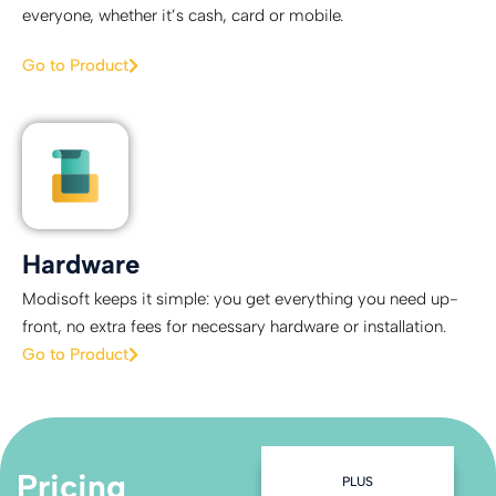
everyone, whether it’s cash, card or mobile.
Go to Product
Hardware
Modisoft keeps it simple: you get everything you need up-
front, no extra fees for necessary hardware or installation.
Go to Product
Pricing
ADVANCED
PLUS