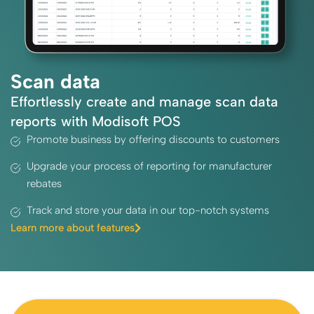
Scan data
Effortlessly create and manage scan data
reports with Modisoft POS
Promote business by offering discounts to customers
Upgrade your process of reporting for manufacturer
rebates
Track and store your data in our top-notch systems
Learn more about features