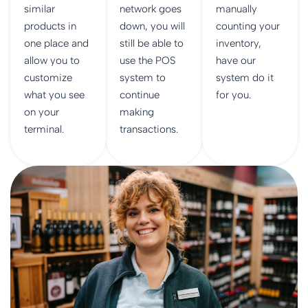
similar
network goes
manually
products in
down, you will
counting your
one place and
still be able to
inventory,
allow you to
use the POS
have our
customize
system to
system do it
what you see
continue
for you.
on your
making
terminal.
transactions.