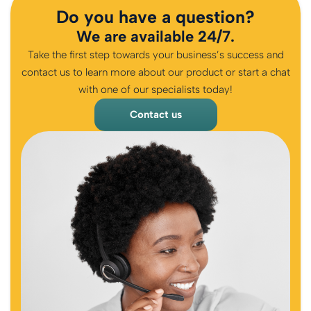
Do you have a question?
We are available 24/7.
Take the first step towards your business’s success and
contact us to learn more about our product or start a chat
with one of our specialists today!
Contact us