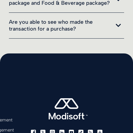
package and Food & Beverage package?
Are you able to see who made the
transaction for a purchase?
gement
gement