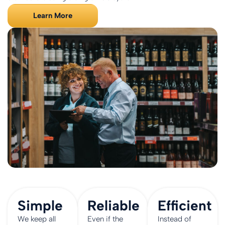
Learn More
Simple
Reliable
Efficient
We keep all
Even if the
Instead of