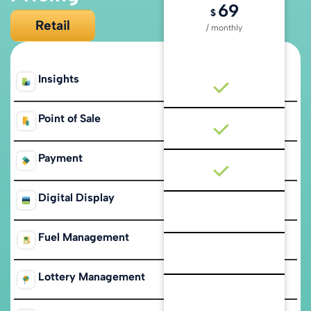
89
69
$
$
Retail
/ monthly
/ monthly
Insights
Point of Sale
Payment
Digital Display
Fuel Management
Lottery Management