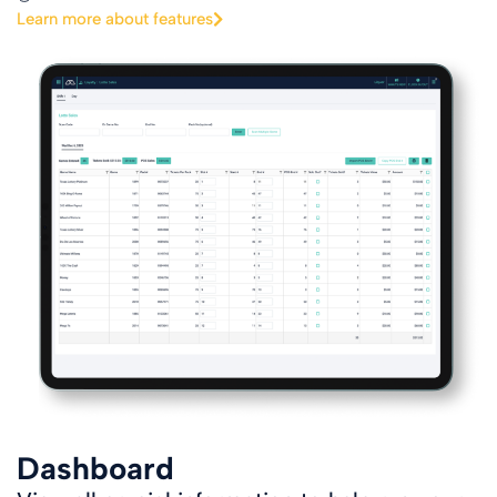
Learn more about features
Dashboard