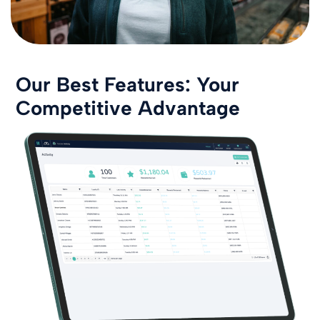
Our Best Features: Your
Competitive Advantage