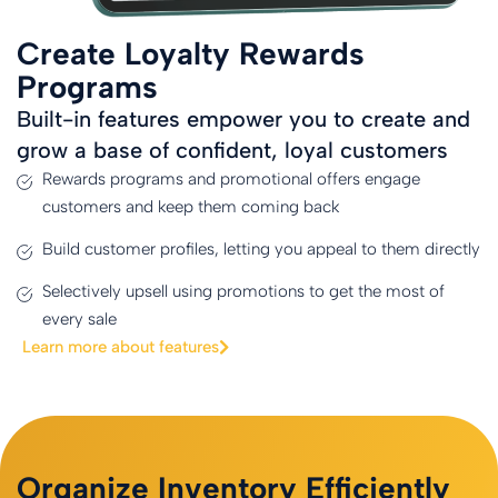
Create Loyalty Rewards
Programs
Built-in features empower you to create and
grow a base of confident, loyal customers
Rewards programs and promotional offers engage
customers and keep them coming back
Build customer profiles, letting you appeal to them directly
Selectively upsell using promotions to get the most of
every sale
Learn more about features
Organize Inventory Efficiently