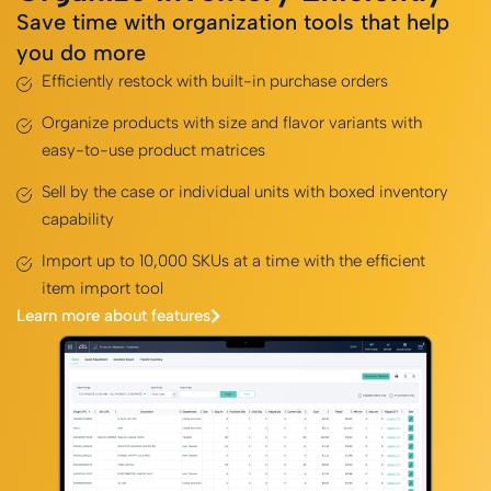
Save time with organization tools that help
you do more
Efficiently restock with built-in purchase orders
Organize products with size and flavor variants with
easy-to-use product matrices
Sell by the case or individual units with boxed inventory
capability
Import up to 10,000 SKUs at a time with the efficient
item import tool
Learn more about features