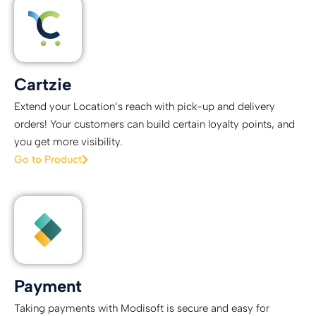
Cartzie
Extend your Location’s reach with pick-up and delivery
orders! Your customers can build certain loyalty points, and
you get more visibility.
Go to Product
Payment
Taking payments with Modisoft is secure and easy for