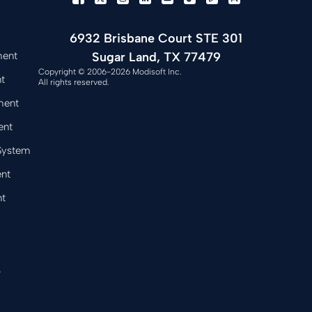
6932 Brisbane Court STE 301
Sugar Land, TX 77479
ment
Copyright © 2006-2026 Modisoft Inc.
t
All rights reserved.
ment
ent
 System
nt
t
&