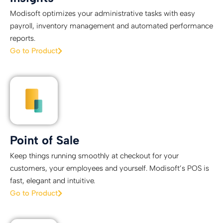
Modisoft optimizes your administrative tasks with easy
payroll, inventory management and automated performance
reports.
Go to Product
Point of Sale
Keep things running smoothly at checkout for your
customers, your employees and yourself. Modisoft’s POS is
fast, elegant and intuitive.
Go to Product