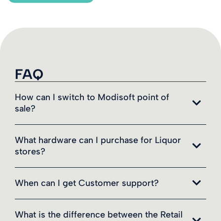
FAQ
How can I switch to Modisoft point of
sale?
What hardware can I purchase for Liquor
stores?
When can I get Customer support?
What is the difference between the Retail