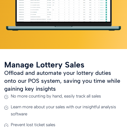
Manage Lottery Sales
Offload and automate your lottery duties
onto our POS system, saving you time while
gaining key insights
No more counting by hand, easily track all sales
Learn more about your sales with our insightful analysis
software
Prevent lost ticket sales