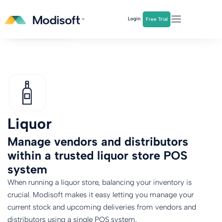
The
Q2 Industry Report
is here!
Login
Free Trial
Download Now
Liquor
Manage vendors and distributors
within a trusted liquor store POS
system
When running a liquor store, balancing your inventory is
crucial. Modisoft makes it easy letting you manage your
current stock and upcoming deliveries from vendors and
distributors using a single POS system.