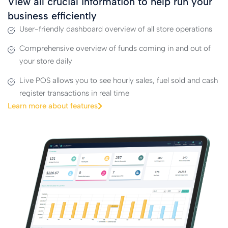
View all crucial information to help run your
business efficiently
User-friendly dashboard overview of all store operations
Comprehensive overview of funds coming in and out of
your store daily
Live POS allows you to see hourly sales, fuel sold and cash
register transactions in real time
Learn more about features