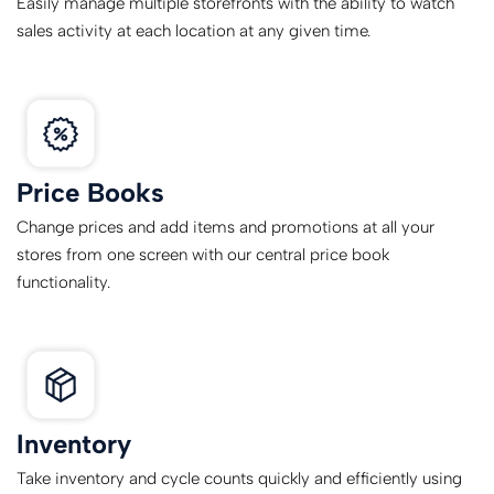
Easily manage multiple storefronts with the ability to watch
sales activity at each location at any given time.
Price Books
Change prices and add items and promotions at all your
stores from one screen with our central price book
functionality.
Inventory
Take inventory and cycle counts quickly and efficiently using