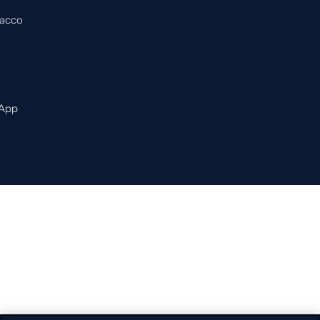
bacco
 App