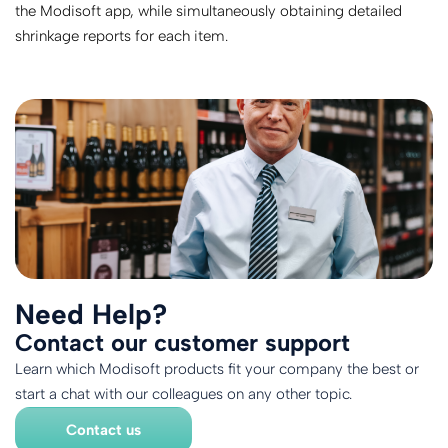
the Modisoft app, while simultaneously obtaining detailed
shrinkage reports for each item.
Need Help?
Contact our customer support
Learn which Modisoft products fit your company the best or
start a chat with our colleagues on any other topic.
Contact us