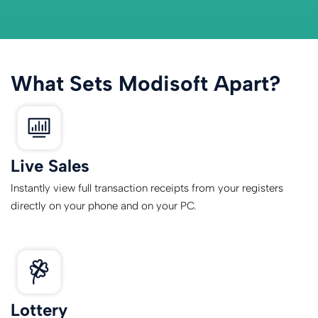
What Sets Modisoft Apart?
Live Sales
Instantly view full transaction receipts from your registers
directly on your phone and on your PC.
Lottery