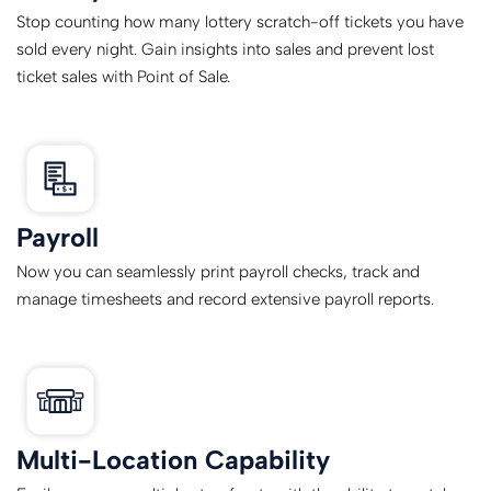
Stop counting how many lottery scratch-off tickets you have
sold every night. Gain insights into sales and prevent lost
ticket sales with Point of Sale.
Payroll
Now you can seamlessly print payroll checks, track and
manage timesheets and record extensive payroll reports.
Multi-Location Capability