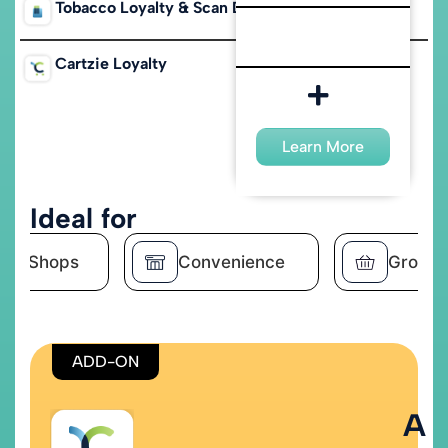
Tobacco Loyalty & Scan Data
Cartzie Loyalty
Learn More
Learn More
Ideal for
ke Shops
Convenience
Grocer
ADD-ON
A