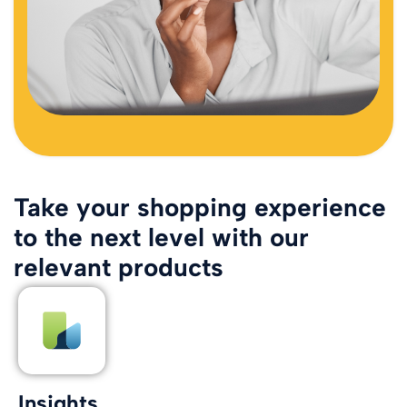
Take your shopping experience
to the next level with our
relevant products
Insights