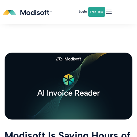
The
Q2 Industry Report
is here!
Login
Free Trial
Download Now
Modisoft Is Saving Hours of