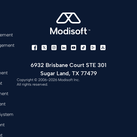
gement
gement
6932 Brisbane Court STE 301
Sugar Land, TX 77479
ment
Copyright © 2006-2026 Modisoft Inc.
t
All rights reserved.
ment
ent
 System
nt
t