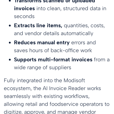
Transforms scanned or uploaded
invoices
into clean, structured data in
seconds
Extracts line items,
quantities, costs,
and vendor details automatically
Reduces manual entry
errors and
saves hours of back-office work
Supports multi-format invoices
from a
wide range of suppliers
Fully integrated into the Modisoft
ecosystem, the AI Invoice Reader works
seamlessly with existing workflows,
allowing retail and foodservice operators to
digitize, approve, and manage vendor