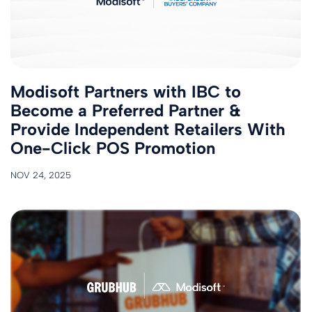
Modisoft Partners with IBC to
Become a Preferred Partner &
Provide Independent Retailers With
One-Click POS Promotion
NOV 24, 2025