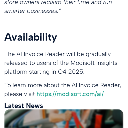
store owners reclaim their time and run
smarter businesses.”
Availability
The AI Invoice Reader will be gradually
released to users of the Modisoft Insights
platform starting in Q4 2025.
To learn more about the AI Invoice Reader,
please visit
https://modisoft.com/ai/
Latest News