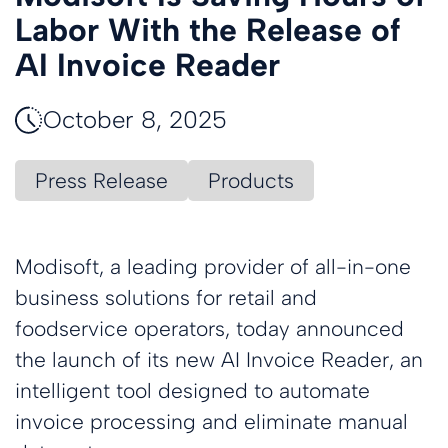
Labor With the Release of
AI Invoice Reader
October 8, 2025
Press Release
Products
Modisoft, a leading provider of all-in-one
business solutions for retail and
foodservice operators, today announced
the launch of its new AI Invoice Reader, an
intelligent tool designed to automate
invoice processing and eliminate manual