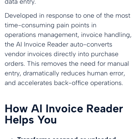
data entry.
Developed in response to one of the most
time-consuming pain points in
operations management, invoice handling,
the AI Invoice Reader auto-converts
vendor invoices directly into purchase
orders. This removes the need for manual
entry, dramatically reduces human error,
and accelerates back-office operations.
How AI Invoice Reader
Helps You