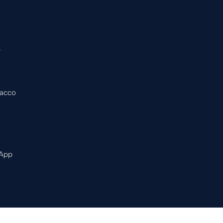
&
bacco
 App