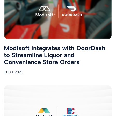
Modisoft Integrates with DoorDash
to Streamline ​​Liquor​​ ​and​
Convenience Store Orders
DEC 1, 2025