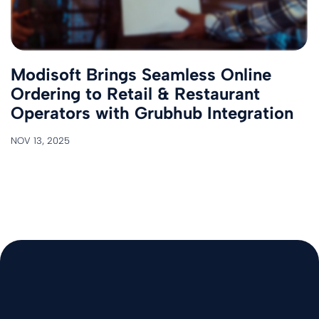
Modisoft Brings Seamless Online
Ordering to Retail & Restaurant
Operators with Grubhub Integration
NOV 13, 2025