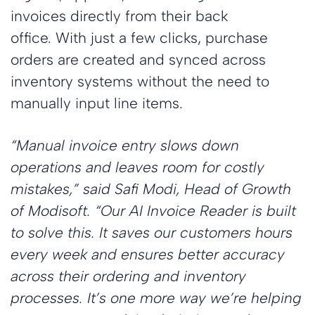
invoices directly from their back
office. With just a few clicks, purchase
orders are created and synced across
inventory systems without the need to
manually input line items.
“Manual invoice entry slows down
operations and leaves room for costly
mistakes,” said Safi Modi, Head of Growth
of Modisoft. “Our AI Invoice Reader is built
to solve this. It saves our customers hours
every week and ensures better accuracy
across their ordering and inventory
processes. It’s one more way we’re helping