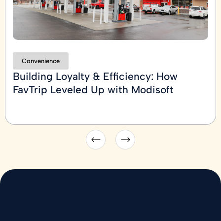
Convenience
Building Loyalty & Efficiency: How
FavTrip Leveled Up with Modisoft