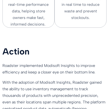
real-time performance
in real time to reduce
data, helping store
waste and prevent
owners make fast,
stockouts.
informed decisions.
Action
Roadster implemented Modisoft Insights to improve
efficiency and keep a closer eye on their bottom line.
With the adoption of Modisoft Insights, Roadster gained
the ability to use inventory management to track
thousands of products with unprecedented precision,
even as their locations span multiple regions. The platform
centralized product data, automatically flagging