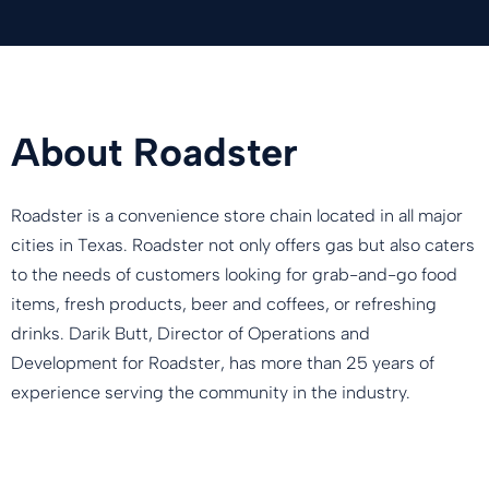
About Roadster
Roadster is a convenience store chain located in all major
cities in Texas. Roadster not only offers gas but also caters
to the needs of customers looking for grab-and-go food
items, fresh products, beer and coffees, or refreshing
drinks. Darik Butt, Director of Operations and
Development for Roadster, has more than 25 years of
experience serving the community in the industry.