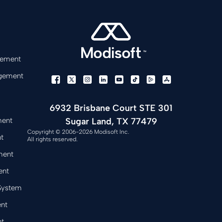
gement
gement
6932 Brisbane Court STE 301
Sugar Land, TX 77479
ment
Copyright © 2006-2026 Modisoft Inc.
t
All rights reserved.
ment
ent
 System
nt
t