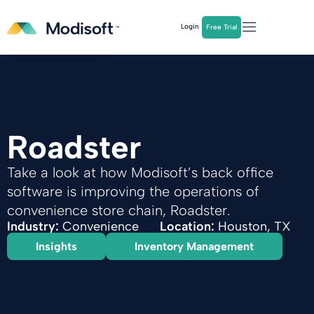
The
Q2 Industry Report
is here!
Login
Free Trial
Download Now
Roadster
Take a look at how Modisoft’s back office
software is improving the operations of
convenience store chain, Roadster.
Industry:
Convenience
Location:
Houston, TX
Insights
Inventory Management