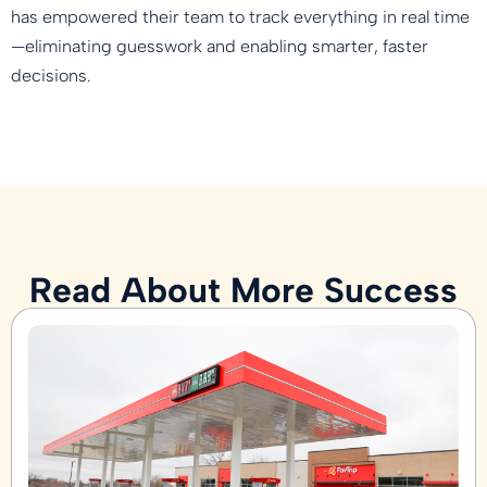
has empowered their team to track everything in real time
—eliminating guesswork and enabling smarter, faster
decisions.
Read About More Success