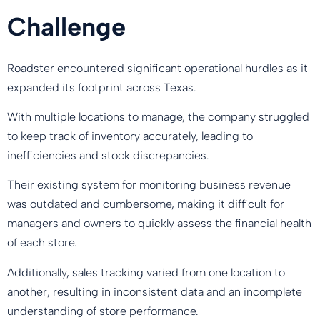
Challenge
Roadster encountered significant operational hurdles as it
expanded its footprint across Texas.
With multiple locations to manage, the company struggled
to keep track of inventory accurately, leading to
inefficiencies and stock discrepancies.
Their existing system for monitoring business revenue
was outdated and cumbersome, making it difficult for
managers and owners to quickly assess the financial health
of each store.
Additionally, sales tracking varied from one location to
another, resulting in inconsistent data and an incomplete
understanding of store performance.