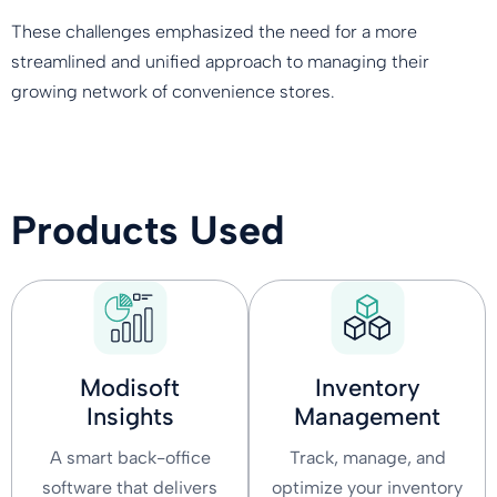
These challenges emphasized the need for a more
streamlined and unified approach to managing their
growing network of convenience stores.
Products Used
Modisoft
Inventory
Insights
Management
A smart back-office
Track, manage, and
software that delivers
optimize your inventory