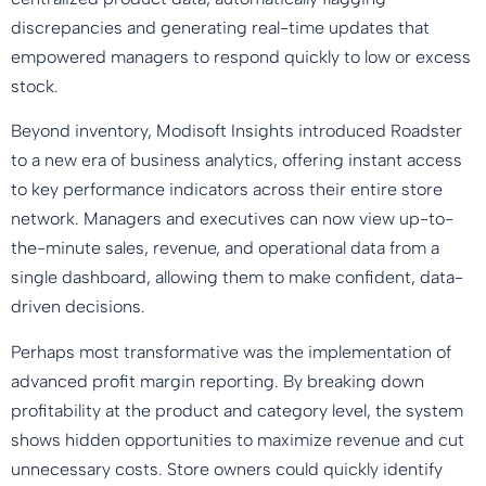
discrepancies and generating real-time updates that
empowered managers to respond quickly to low or excess
stock.
Beyond inventory, Modisoft Insights introduced Roadster
to a new era of business analytics, offering instant access
to key performance indicators across their entire store
network. Managers and executives can now view up-to-
the-minute sales, revenue, and operational data from a
single dashboard, allowing them to make confident, data-
driven decisions.
Perhaps most transformative was the implementation of
advanced profit margin reporting. By breaking down
profitability at the product and category level, the system
shows hidden opportunities to maximize revenue and cut
unnecessary costs. Store owners could quickly identify