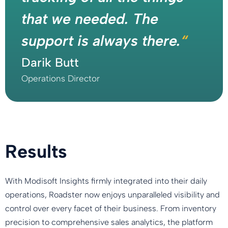
that we needed. The
support is always there.
“
Darik Butt
Operations Director
Results
With Modisoft Insights firmly integrated into their daily
operations, Roadster now enjoys unparalleled visibility and
control over every facet of their business. From inventory
precision to comprehensive sales analytics, the platform