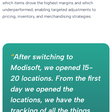
which items drove the highest margins and which
underperformed, enabling targeted adjustments to
pricing, inventory, and merchandising strategies.
“
After switching to
Modisoft, we opened 15-
20 locations. From the first
day we opened the
locations, we have the
tracking of all the things